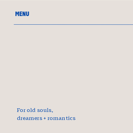
MENU
For old souls,
dreamers + romantics