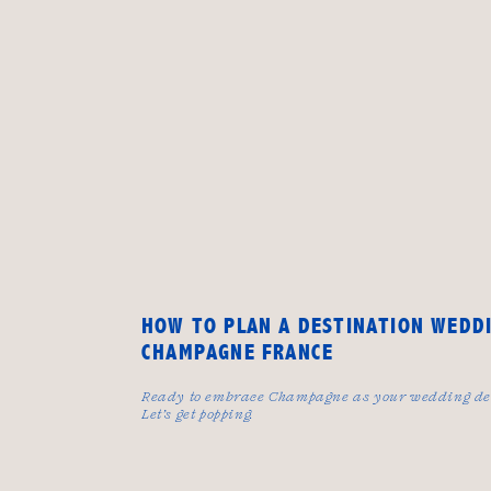
HOW TO PLAN A DESTINATION WEDDI
CHAMPAGNE FRANCE
Ready to embrace Champagne as your wedding de
Let’s get popping.