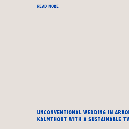
READ MORE
UNCONVENTIONAL WEDDING IN ARB
KALMTHOUT WITH A SUSTAINABLE T