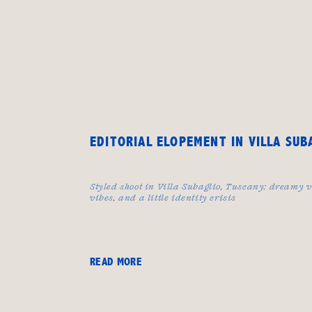
EDITORIAL ELOPEMENT IN VILLA SUB
Styled shoot in Villa Subaglio, Tuscany: dreamy v
vibes, and a little identity crisis
READ MORE