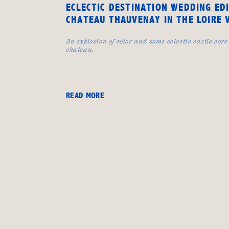
ECLECTIC DESTINATION WEDDING ED
CHATEAU THAUVENAY IN THE LOIRE 
An explosion of color and some eclectic castle core
chateau.
READ MORE