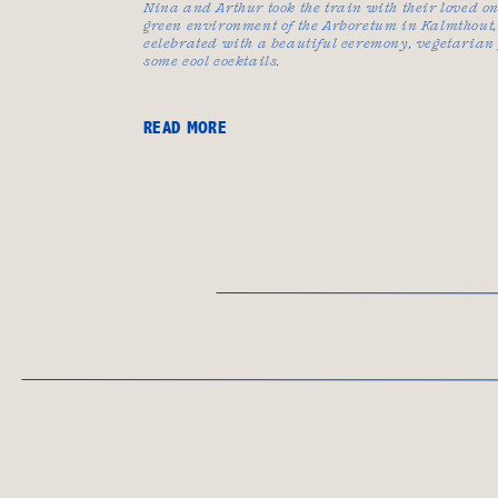
Nina and Arthur took the train with their loved on
green environment of the Arboretum in Kalmthout,
celebrated with a beautiful ceremony, vegetarian
some cool cocktails.
READ MORE