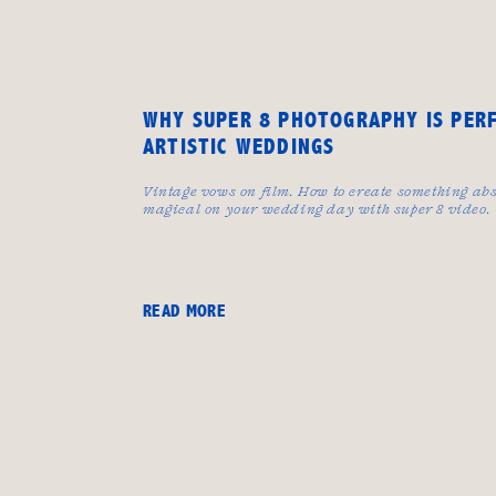
WHY SUPER 8 PHOTOGRAPHY IS PER
ARTISTIC WEDDINGS
Vintage vows on film. How to create something abs
magical on your wedding day with super 8 video.
READ MORE