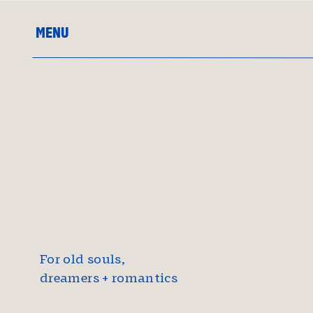
MENU
For old souls,
dreamers + romantics