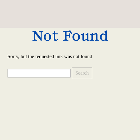
Not Found
Sorry, but the requested link was not found
Search
for: