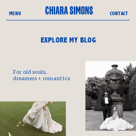
MENU
CONTACT
EXPLORE MY BLOG
For old souls,
dreamers + romantics