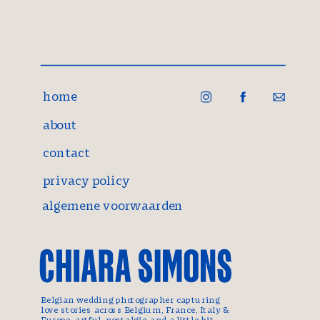
home
about
contact
privacy policy
algemene voorwaarden
Belgian wedding photographer capturing
love stories across Belgium, France, Italy &