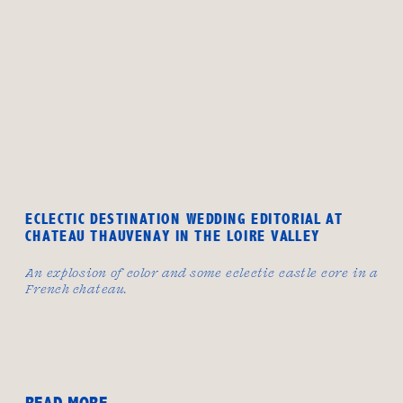
ECLECTIC DESTINATION WEDDING EDITORIAL AT
CHATEAU THAUVENAY IN THE LOIRE VALLEY
An explosion of color and some eclectic castle core in a
French chateau.