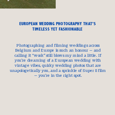
EUROPEAN WEDDING PHOTOGRAPHY THAT'S
TIMELESS YET FASHIONABLE
Photographing and filming weddings across
Belgium and Europe is such an honour — and
calling it “work” still blows my mind a little. If
you’re dreaming of a European wedding with
vintage vibes, quirky wedding photos that are
unapologetically you, and a sprinkle of Super 8 film
— you’re in the right spot.